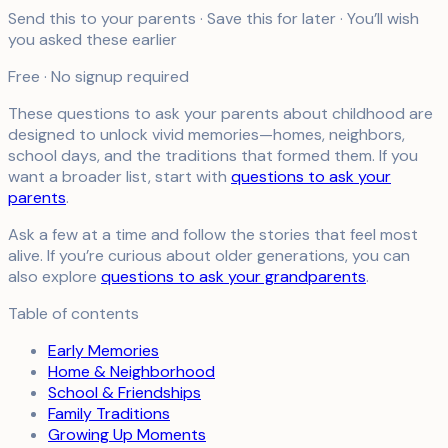
Send this to your parents · Save this for later · You’ll wish
you asked these earlier
Free · No signup required
These questions to ask your parents about childhood are
designed to unlock vivid memories—homes, neighbors,
school days, and the traditions that formed them. If you
want a broader list, start with
questions to ask your
parents
.
Ask a few at a time and follow the stories that feel most
alive. If you’re curious about older generations, you can
also explore
questions to ask your grandparents
.
Table of contents
Early Memories
Home & Neighborhood
School & Friendships
Family Traditions
Growing Up Moments