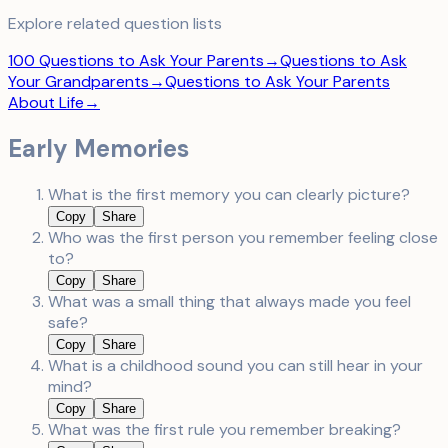
Explore related question lists
100 Questions to Ask Your Parents
→
Questions to Ask
Your Grandparents
→
Questions to Ask Your Parents
About Life
→
Early Memories
What is the first memory you can clearly picture?
Copy
Share
Who was the first person you remember feeling close
to?
Copy
Share
What was a small thing that always made you feel
safe?
Copy
Share
What is a childhood sound you can still hear in your
mind?
Copy
Share
What was the first rule you remember breaking?