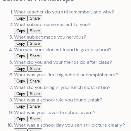
What teacher do you still remember, and why?
Copy
Share
What subject came easiest to you?
Copy
Share
What subject made you nervous?
Copy
Share
Who was your closest friend in grade school?
Copy
Share
What did you and your friends do after class?
Copy
Share
What was your first big school accomplishment?
Copy
Share
What did you bring in your lunch most often?
Copy
Share
What was a school rule you found unfair?
Copy
Share
What was your favorite school event?
Copy
Share
What was a school day you can still picture clearly?