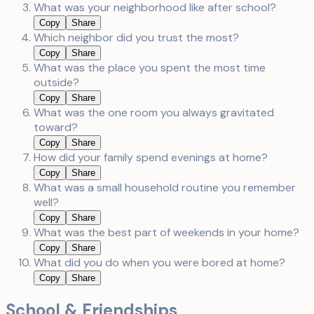
What was your neighborhood like after school?
Copy
Share
Which neighbor did you trust the most?
Copy
Share
What was the place you spent the most time
outside?
Copy
Share
What was the one room you always gravitated
toward?
Copy
Share
How did your family spend evenings at home?
Copy
Share
What was a small household routine you remember
well?
Copy
Share
What was the best part of weekends in your home?
Copy
Share
What did you do when you were bored at home?
Copy
Share
School & Friendships