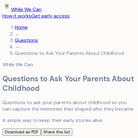
While We Can
How it works
Get early access
Home
→
Questions
→
Questions to Ask Your Parents About Childhood
While We Can
Questions to Ask Your Parents About
Childhood
Questions to ask your parents about childhood so you
can capture the memories that shaped who they became.
A simple way to keep their early stories alive.
Download as PDF
Share this list