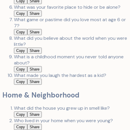
Copy
Share
What was your favorite place to hide or be alone?
Copy
Share
What game or pastime did you love most at age 6 or
7?
Copy
Share
What did you believe about the world when you were
little?
Copy
Share
What is a childhood moment you never told anyone
about?
Copy
Share
What made you laugh the hardest as a kid?
Copy
Share
Home & Neighborhood
What did the house you grew up in smell like?
Copy
Share
Who lived in your home when you were young?
Copy
Share