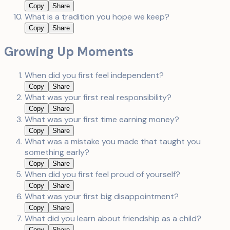
Copy
Share
What is a tradition you hope we keep?
Copy
Share
Growing Up Moments
When did you first feel independent?
Copy
Share
What was your first real responsibility?
Copy
Share
What was your first time earning money?
Copy
Share
What was a mistake you made that taught you
something early?
Copy
Share
When did you first feel proud of yourself?
Copy
Share
What was your first big disappointment?
Copy
Share
What did you learn about friendship as a child?
Copy
Share