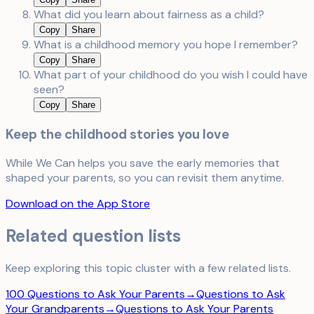
What did you learn about fairness as a child?
Copy
Share
What is a childhood memory you hope I remember?
Copy
Share
What part of your childhood do you wish I could have
seen?
Copy
Share
Keep the childhood stories you love
While We Can helps you save the early memories that
shaped your parents, so you can revisit them anytime.
Download on the App Store
Related question lists
Keep exploring this topic cluster with a few related lists.
100 Questions to Ask Your Parents
→
Questions to Ask
Your Grandparents
→
Questions to Ask Your Parents