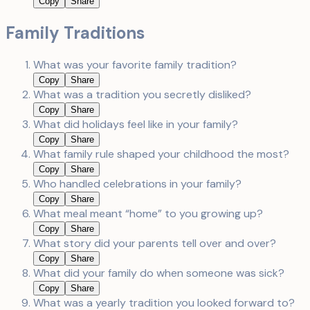
Copy
Share
Family Traditions
What was your favorite family tradition?
Copy
Share
What was a tradition you secretly disliked?
Copy
Share
What did holidays feel like in your family?
Copy
Share
What family rule shaped your childhood the most?
Copy
Share
Who handled celebrations in your family?
Copy
Share
What meal meant “home” to you growing up?
Copy
Share
What story did your parents tell over and over?
Copy
Share
What did your family do when someone was sick?
Copy
Share
What was a yearly tradition you looked forward to?