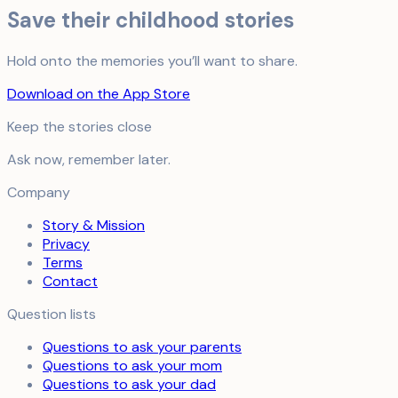
Save their childhood stories
Hold onto the memories you’ll want to share.
Download on the App Store
Keep the stories close
Ask now, remember later.
Company
Story & Mission
Privacy
Terms
Contact
Question lists
Questions to ask your parents
Questions to ask your mom
Questions to ask your dad