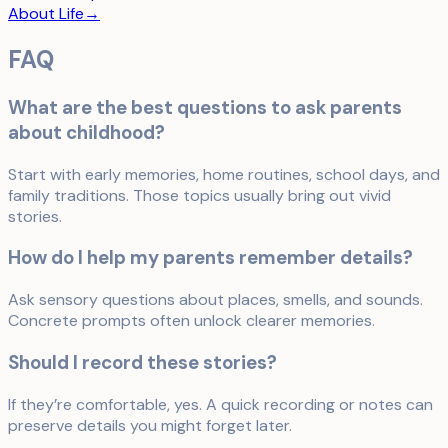
About Life
→
FAQ
What are the best questions to ask parents
about childhood?
Start with early memories, home routines, school days, and
family traditions. Those topics usually bring out vivid
stories.
How do I help my parents remember details?
Ask sensory questions about places, smells, and sounds.
Concrete prompts often unlock clearer memories.
Should I record these stories?
If they’re comfortable, yes. A quick recording or notes can
preserve details you might forget later.